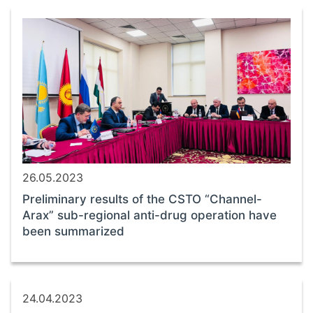
26.05.2023
Preliminary results of the CSTO “Channel-
Arax” sub-regional anti-drug operation have
been summarized
24.04.2023