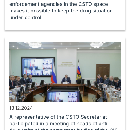
enforcement agencies in the CSTO space
makes it possible to keep the drug situation
under control
13.12.2024
A representative of the CSTO Secretariat
participated in a meeting of heads of anti-