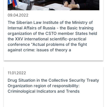
09.04.2022
The Siberian Law Institute of the Ministry of
Internal Affairs of Russia - the Basic training
organization of the CSTO member States held
the XXV international scientific-practical
conference "Actual problems of the fight
against crime: issues of theory a
11.01.2022
Drug Situation in the Collective Security Treaty
Organization region of responsibility:
Criminological Indicators and Trends