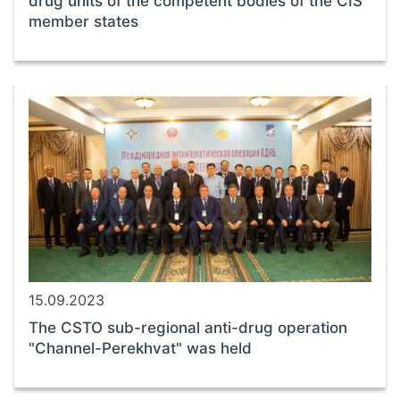
drug units of the competent bodies of the CIS
member states
15.09.2023
The CSTO sub-regional anti-drug operation
"Channel-Perekhvat" was held