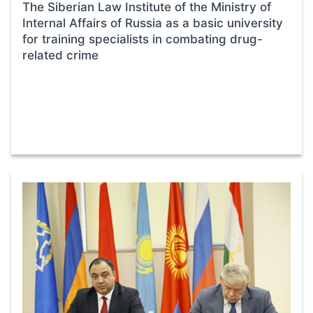
The Siberian Law Institute of the Ministry of
Internal Affairs of Russia as a basic university
for training specialists in combating drug-
related crime