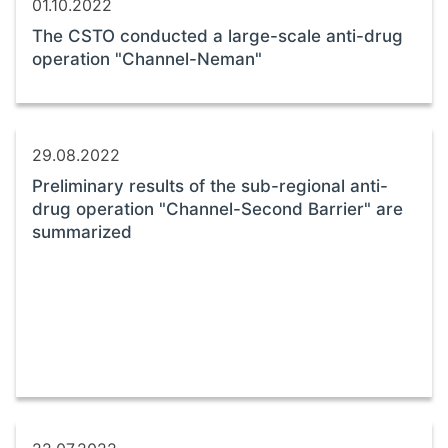
01.10.2022
The CSTO conducted a large-scale anti-drug
operation "Channel-Neman"
29.08.2022
Preliminary results of the sub-regional anti-
drug operation "Channel-Second Barrier" are
summarized