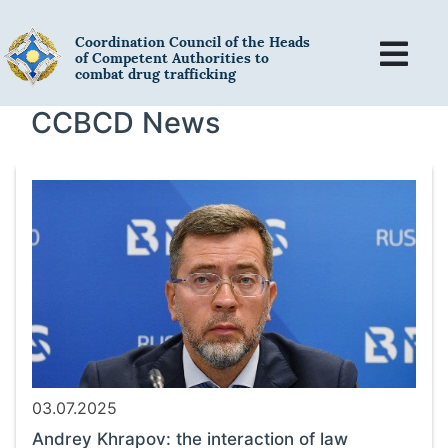
Coordination Council of the Heads
of Competent Authorities to
combat drug trafficking
CCBCD News
03.07.2025
Andrey Khrapov: the interaction of law