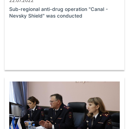
22.07.2022
Sub-regional anti-drug operation "Canal -
Nevsky Shield" was conducted