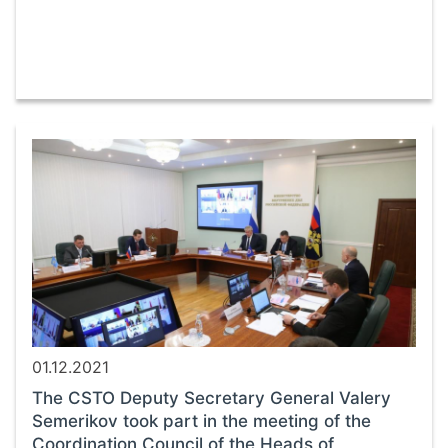
01.12.2021
The CSTO Deputy Secretary General Valery
Semerikov took part in the meeting of the
Coordination Council of the Heads of