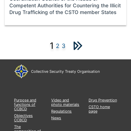
Competent Authorities for Countering the Illicit
Drug Trafficking of the CSTO member States
1
2
3
Collective Security Treaty Organisation
Purpose and
Video and
Drug Prevention
functions of
photo materials
CSTO home
CCBCD
Regulations
page
Objectives
News
CCBCD
The