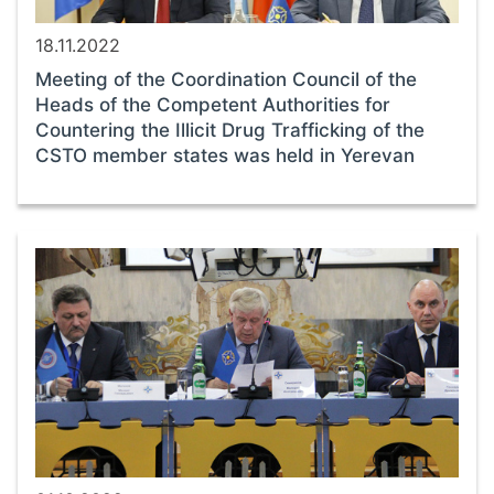
18.11.2022
Meeting of the Coordination Council of the
Heads of the Competent Authorities for
Countering the Illicit Drug Trafficking of the
CSTO member states was held in Yerevan