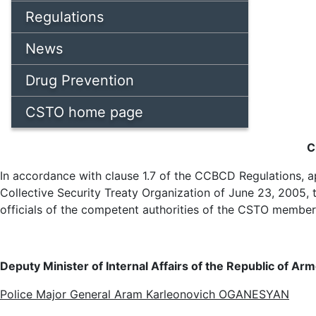
Regulations
News
Drug Prevention
CSTO home page
C
In accordance with clause 1.7 of the CCBCD Regulations, ap
Collective Security Treaty Organization of June 23, 2005
officials of the competent authorities of the CSTO member
Deputy Minister of Internal Affairs of the Republic of Arm
Police Major General Aram Karleonovich OGANESYAN