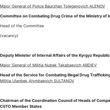
Major General of Police Baurzhan Tolegenovich ALENOV
Committee on Combating Drug Crime of the Ministry of In
Head of the Committee
(vacancy)
Deputy Minister of Internal Affairs of the Kyrgyz Republic
Major General of Militia Nubek Takabaevich ABDIEV
Head of the Service for Combating Illegal Drug Trafficking
Militia Ulanbek Alymbaevich SULTANOV
Chairman of the Coordination Council of Heads of Compete
CSTO Member States