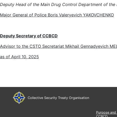
Deputy Head of the Main Drug Control Department of the Min
Major General of Police Boris Valeryevich YAKOVCHENKO
Deputy Secretary of
CCBCD
Advisor to the CSTO Secretariat Mikhail Gennadyevich M
as of April 10, 2025
Collective Security Treaty Organisation
Purpose and 
CCBCD