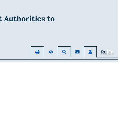
 Authorities to
Ru
|En