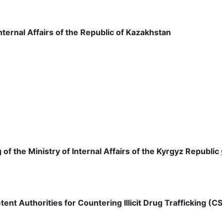
ternal Affairs of the Republic of Kazakhstan
 of the Ministry of Internal Affairs of the Kyrgyz Republic
nt Authorities for Countering Illicit Drug Trafficking (C