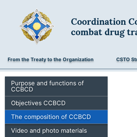
Coordination Co
combat drug tra
From the Treaty to the Organization
CSTO St
Purpose and functions of
CCBCD
Objectives CCBCD
The composition of CCBCD
Video and photo materials