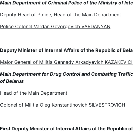
Main Department of Criminal Police of the Ministry of Inte
Deputy Head of Police, Head of the Main Department
Police Colonel Vardan Gevorgovich VARDANYAN
Deputy Minister of Internal Affairs of the Republic of Bel
Major General of Militia Gennady Arkadyevich KAZAKEVIC
Main Department for Drug Control and Combating Trafficki
of Belarus
Head of the Main Department
Colonel of Militia Oleg Konstantinovich SILVESTROVICH
First Deputy Minister of Internal Affairs of the Republic 