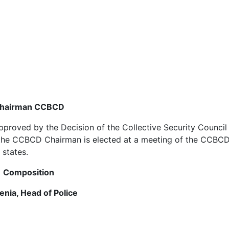
hairman
CCBCD
proved by the Decision of the Collective Security Council 
, the CCBCD Chairman is elected at a meeting of the CCBCD
 states.
Composition
enia, Head of Police