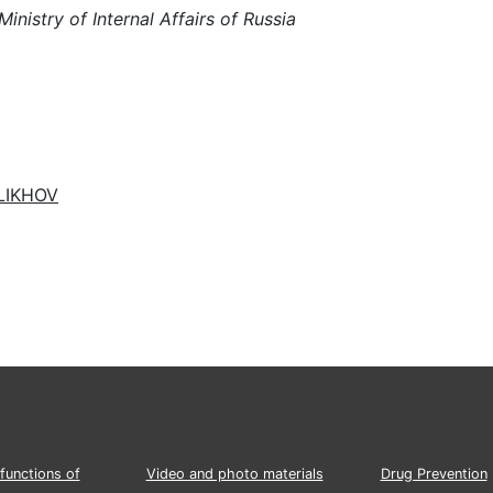
istry of Internal Affairs of Russia
ELIKHOV
functions of
Video and photo materials
Drug Prevention