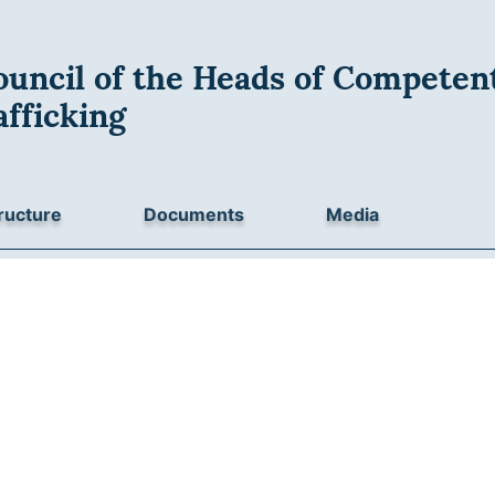
uncil of the Heads of Competent
fficking
ructure
Documents
Media