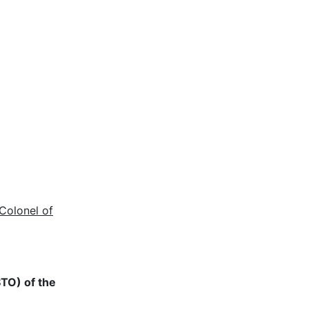
Colonel of
STO) of the