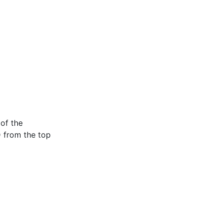
of the
 from the top