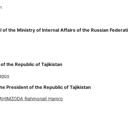
n
of the Ministry of Internal Affairs of the Russian Federat
f the Republic of Tajikistan
Tagoy
e President of the Republic of Tajikistan
 RAHIMZODA Rahmonali Hamro