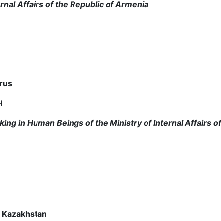
rnal Affairs of the Republic of Armenia
arus
H
ng in Human Beings of the Ministry of Internal Affairs of
of Kazakhstan