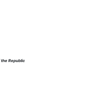
 the Republic