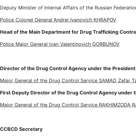
Deputy Minister of Internal Affairs of the Russian Federatio
Police Colonel General Andrei Ivanovich KHRAPOV
Head of the Main Department for Drug Trafficking Control 
Police Major General Ivan Valentinovich GORBUNOV
Director of the Drug Control Agency under the President o
Major General of the Drug Control Service SAMAD Zafar 
First Deputy Director of the Drug Control Agency under th
Major General of the Drug Control Service RAKHIMZODA
CC
BCD
Secretary