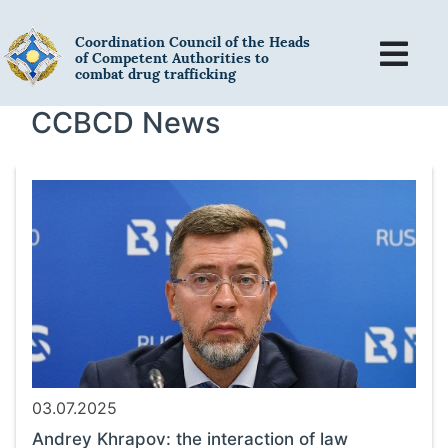
Coordination Council of the Heads
of Competent Authorities to
combat drug trafficking
CCBCD News
03.07.2025
Andrey Khrapov: the interaction of law