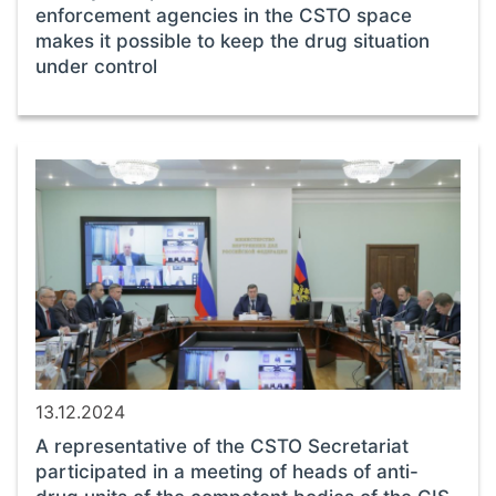
enforcement agencies in the CSTO space
makes it possible to keep the drug situation
under control
13.12.2024
A representative of the CSTO Secretariat
participated in a meeting of heads of anti-