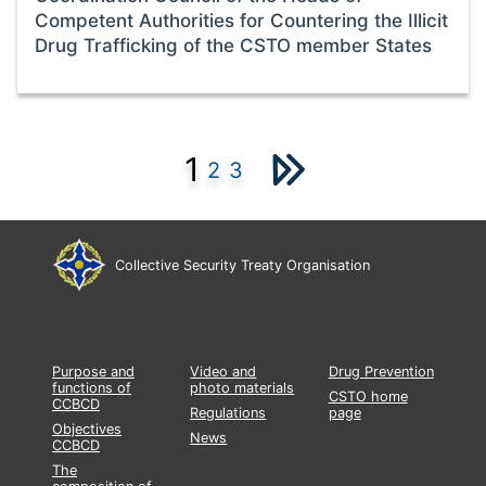
Competent Authorities for Countering the Illicit
Drug Trafficking of the CSTO member States
1
2
3
Collective Security Treaty Organisation
Purpose and
Video and
Drug Prevention
functions of
photo materials
CSTO home
CCBCD
Regulations
page
Objectives
News
CCBCD
The