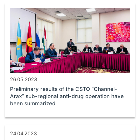
26.05.2023
Preliminary results of the CSTO “Channel-
Arax” sub-regional anti-drug operation have
been summarized
24.04.2023