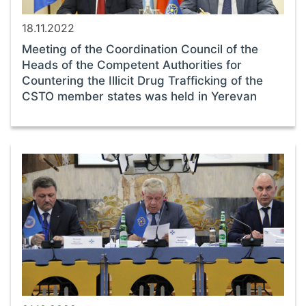
18.11.2022
Meeting of the Coordination Council of the
Heads of the Competent Authorities for
Countering the Illicit Drug Trafficking of the
CSTO member states was held in Yerevan