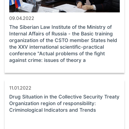
09.04.2022
The Siberian Law Institute of the Ministry of
Internal Affairs of Russia - the Basic training
organization of the CSTO member States held
the XXV international scientific-practical
conference "Actual problems of the fight
against crime: issues of theory a
11.01.2022
Drug Situation in the Collective Security Treaty
Organization region of responsibility:
Criminological Indicators and Trends