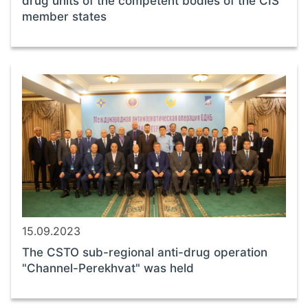
drug units of the competent bodies of the CIS
member states
15.09.2023
The CSTO sub-regional anti-drug operation
"Channel-Perekhvat" was held