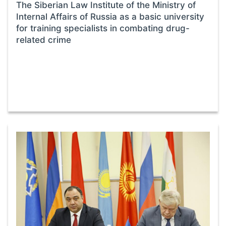
The Siberian Law Institute of the Ministry of
Internal Affairs of Russia as a basic university
for training specialists in combating drug-
related crime