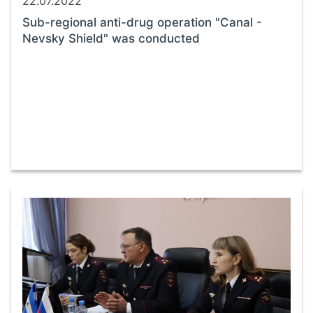
22.07.2022
Sub-regional anti-drug operation "Canal -
Nevsky Shield" was conducted