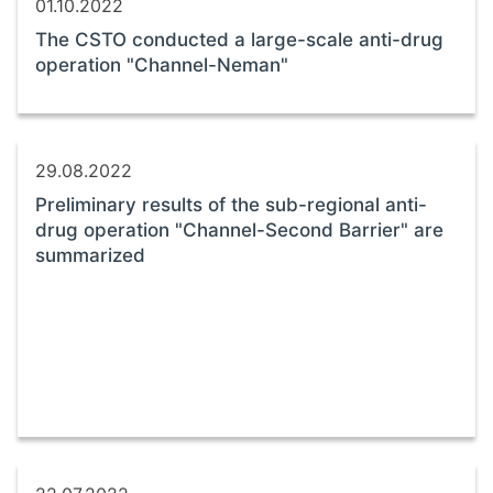
01.10.2022
The CSTO conducted a large-scale anti-drug
operation "Channel-Neman"
29.08.2022
Preliminary results of the sub-regional anti-
drug operation "Channel-Second Barrier" are
summarized