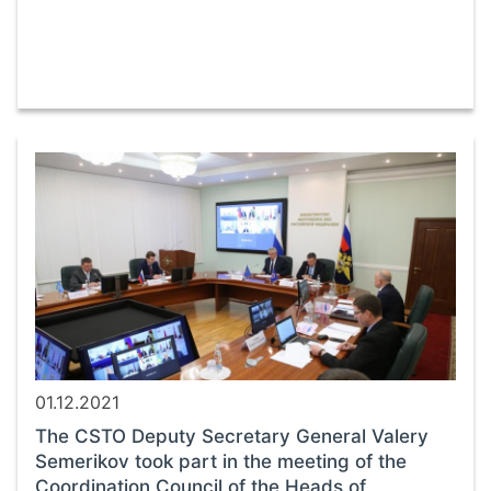
01.12.2021
The CSTO Deputy Secretary General Valery
Semerikov took part in the meeting of the
Coordination Council of the Heads of