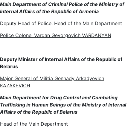
Main Department of Criminal Police of the Ministry of
Internal Affairs of the Republic of Armenia
Deputy Head of Police, Head of the Main Department
Police Colonel Vardan Gevorgovich VARDANYAN
Deputy Minister of Internal Affairs of the Republic of
Belarus
Major General of Militia Gennady Arkadyevich
KAZAKEVICH
Main Department for Drug Control and Combating
Trafficking in Human Beings of the Ministry of Internal
Affairs of the Republic of Belarus
Head of the Main Department