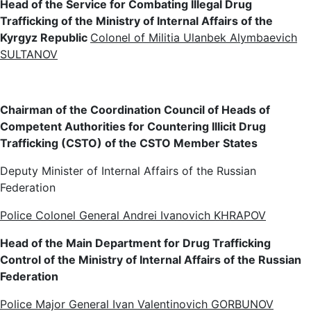
Head of the Service for Combating Illegal Drug
Trafficking of the Ministry of Internal Affairs of the
Kyrgyz Republic
Colonel of Militia Ulanbek Alymbaevich
SULTANOV
Chairman of the Coordination Council of Heads of
Competent Authorities for Countering Illicit Drug
Trafficking (CSTO) of the CSTO Member States
Deputy Minister of Internal Affairs of the Russian
Federation
Police Colonel General Andrei Ivanovich KHRAPOV
Head of the Main Department for Drug Trafficking
Control of the Ministry of Internal Affairs of the Russian
Federation
Police Major General Ivan Valentinovich GORBUNOV