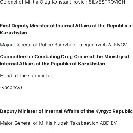
Colonel of Militia Oleg Konstantinovich SILVESTROVICH
First Deputy Minister of Internal Affairs of the Republic of
Kazakhstan
Major General of Police Baurzhan Tolegenovich ALENOV
Committee on Combating Drug Crime of the Ministry of
Internal Affairs of the Republic of Kazakhstan
Head of the Committee
(vacancy)
Deputy Minister of Internal Affairs of the Kyrgyz Republic
Major General of Militia Nubek Takabaevich ABDIEV