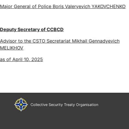
Major General of Police Boris Valeryevich YAKOVCHENKO
Deputy Secretary of
CCBCD
Advisor to the CSTO Secretariat Mikhail Gennadyevich
MELIKHOV
as of April 10, 2025
Collective Security Treaty Organisation