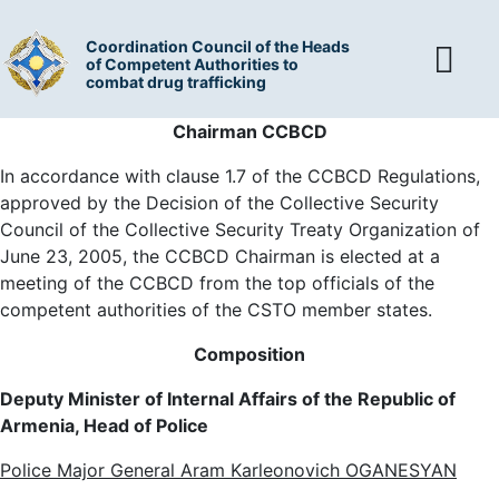
Coordination Council of the Heads
of Competent Authorities to
combat drug trafficking
Chairman
CCBCD
In accordance with clause 1.7 of the CCBCD Regulations,
approved by the Decision of the Collective Security
Council of the Collective Security Treaty Organization of
June 23, 2005, the CCBCD Chairman is elected at a
meeting of the CCBCD from the top officials of the
competent authorities of the CSTO member states.
Composition
Deputy Minister of Internal Affairs of the Republic of
Armenia, Head of Police
Police Major General Aram Karleonovich OGANESYAN