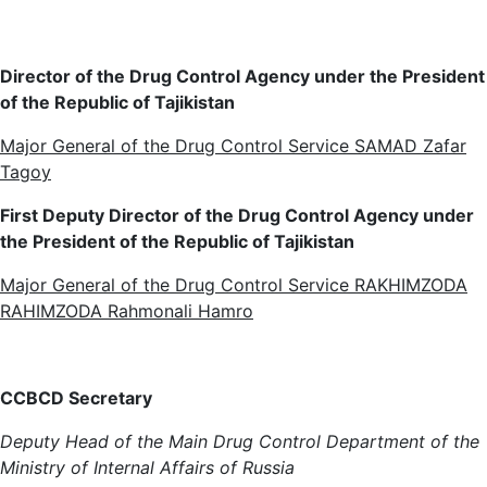
Director of the Drug Control Agency under the President
of the Republic of Tajikistan
Major General of the Drug Control Service SAMAD Zafar
Tagoy
First Deputy Director of the Drug Control Agency under
the President of the Republic of Tajikistan
Major General of the Drug Control Service RAKHIMZODA
RAHIMZODA Rahmonali Hamro
CC
BCD
Secretary
Deputy Head of the Main Drug Control Department of the
Ministry of Internal Affairs of Russia