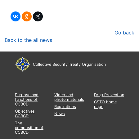
Go back
Back to the all news
Collective Security Treaty Organisation
Purpose and
Video and
Drug Prevention
functions of
photo materials
CSTO home
CCBCD
Regulations
page
Objectives
News
CCBCD
The
composition of
CCBCD