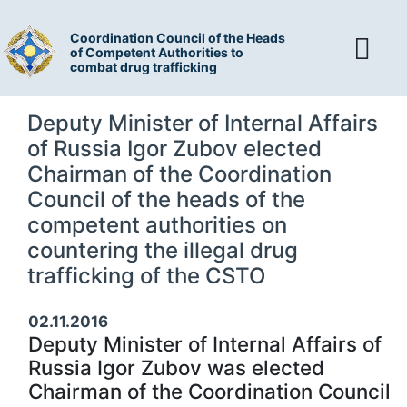
Coordination Council of the Heads
of Competent Authorities to
combat drug trafficking
Deputy Minister of Internal Affairs
of Russia Igor Zubov elected
Chairman of the Coordination
Council of the heads of the
competent authorities on
countering the illegal drug
trafficking of the CSTO
02.11.2016
Deputy Minister of Internal Affairs of
Russia Igor Zubov was elected
Chairman of the Coordination Council