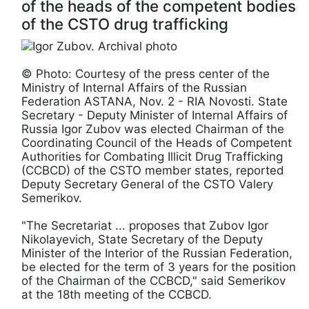
of the heads of the competent bodies
of the CSTO drug trafficking
© Photo: Courtesy of the press center of the
Ministry of Internal Affairs of the Russian
Federation ASTANA, Nov. 2 - RIA Novosti. State
Secretary - Deputy Minister of Internal Affairs of
Russia Igor Zubov was elected Chairman of the
Coordinating Council of the Heads of Competent
Authorities for Combating Illicit Drug Trafficking
(CCBCD) of the CSTO member states, reported
Deputy Secretary General of the CSTO Valery
Semerikov.
"The Secretariat ... proposes that Zubov Igor
Nikolayevich, State Secretary of the Deputy
Minister of the Interior of the Russian Federation,
be elected for the term of 3 years for the position
of the Chairman of the CCBCD," said Semerikov
at the 18th meeting of the CCBCD.