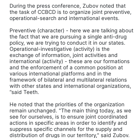
During the press conference, Zubov noted that
the task of CCBCD is to organize joint preventive,
operational-search and international events.
Preventive (character) - here we are talking about
the fact that we are pursuing a single anti-drug
policy, we are trying to conduct it in our states.
Operational-investigative (activity) is the
exchange of information, joint activities and
international (activity) - these are our formations
and the enforcement of a common position at
various international platforms and in the
framework of bilateral and multilateral relations
with other states and international organizations,
“said Teeth.
He noted that the priorities of the organization
remain unchanged. "The main thing today, as we
see for ourselves, is to ensure joint coordinated
actions in specific areas in order to identify and
suppress specific channels for the supply and
distribution of drugs in our territory," said Zubov.