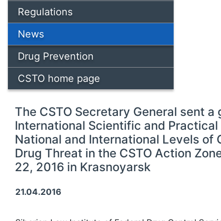
Regulations
News
Drug Prevention
CSTO home page
The CSTO Secretary General sent a g
International Scientific and Practica
National and International Levels of
Drug Threat in the CSTO Action Zone,
22, 2016 in Krasnoyarsk
21.04.2016