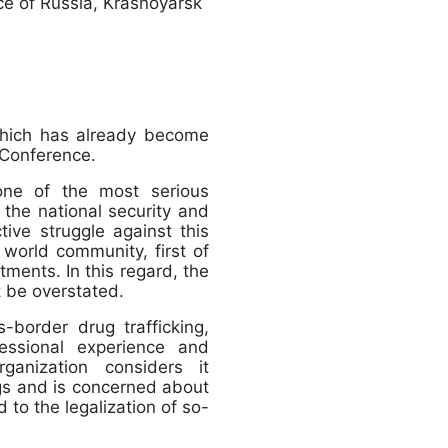
ice of Russia, Krasnoyarsk
which has already become
tical Conference.
 one of the most serious
 the national security and
ive struggle against this
e world community, first of
tments. In this regard, the
 not be overstated.
-border drug trafficking,
ofessional experience and
rganization considers it
rugs and is concerned about
d to the legalization of so-