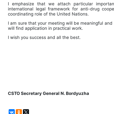
I emphasize that we attach particular importa
international legal framework for anti-drug coope
coordinating role of the United Nations.
I am sure that your meeting will be meaningful and 
will find application in practical work.
I wish you success and all the best.
CSTO Secretary General N. Bordyuzha