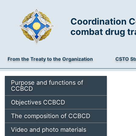
Coordination C
combat drug tr
From the Treaty to the Organization
CSTO St
Purpose and functions of
CCBCD
Objectives CCBCD
The composition of CCBCD
Video and photo materials