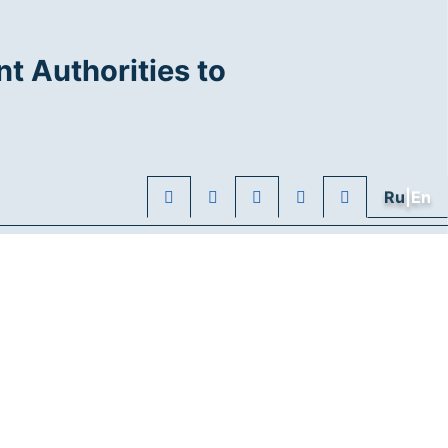
t Authorities to
Ru
|En