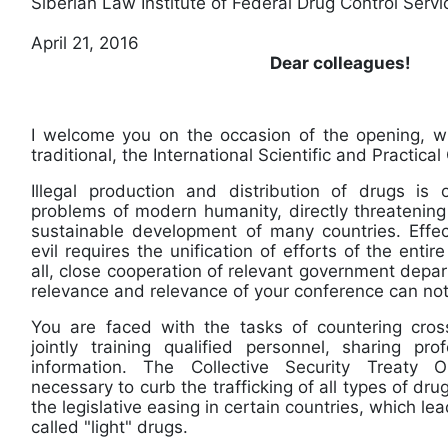
Siberian Law Institute of Federal Drug Control Serv
April 21, 2016
Dear colleagues!
I welcome you on the occasion of the opening, 
traditional, the International Scientific and Prac
Illegal production and distribution of drugs is
problems of modern humanity, directly threatening
sustainable development of many countries. Effect
evil requires the unification of efforts of the entir
all, close cooperation of relevant government depar
relevance and relevance of your conference can
You are faced with the tasks of countering cross
jointly training qualified personnel, sharing pr
information. The Collective Security Treaty O
necessary to curb the trafficking of all types of d
the legislative easing in certain countries, which lea
called "light" drugs.