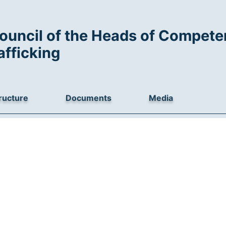
ouncil of the Heads of Competen
afficking
ructure
Documents
Media