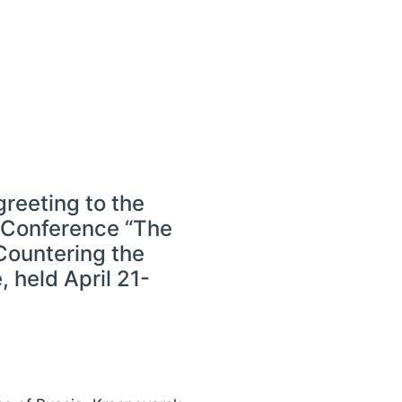
reeting to the
l Conference “The
 Countering the
 held April 21-