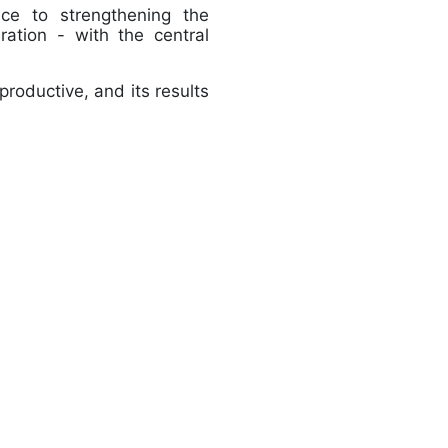
nce to strengthening the
ration - with the central
productive, and its results