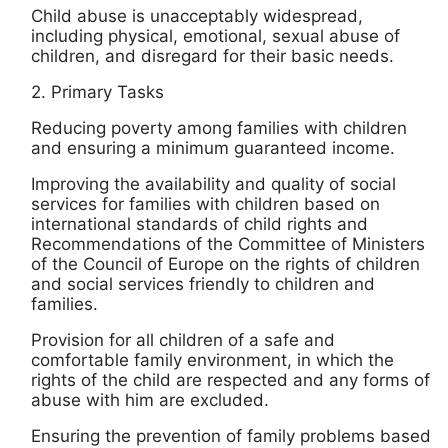
Child abuse is unacceptably widespread,
including physical, emotional, sexual abuse of
children, and disregard for their basic needs.
2. Primary Tasks
Reducing poverty among families with children
and ensuring a minimum guaranteed income.
Improving the availability and quality of social
services for families with children based on
international standards of child rights and
Recommendations of the Committee of Ministers
of the Council of Europe on the rights of children
and social services friendly to children and
families.
Provision for all children of a safe and
comfortable family environment, in which the
rights of the child are respected and any forms of
abuse with him are excluded.
Ensuring the prevention of family problems based