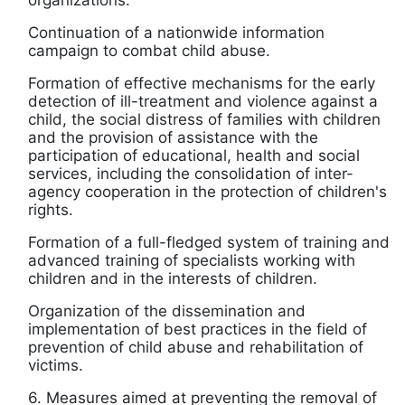
organizations.
Continuation of a nationwide information
campaign to combat child abuse.
Formation of effective mechanisms for the early
detection of ill-treatment and violence against a
child, the social distress of families with children
and the provision of assistance with the
participation of educational, health and social
services, including the consolidation of inter-
agency cooperation in the protection of children's
rights.
Formation of a full-fledged system of training and
advanced training of specialists working with
children and in the interests of children.
Organization of the dissemination and
implementation of best practices in the field of
prevention of child abuse and rehabilitation of
victims.
6. Measures aimed at preventing the removal of