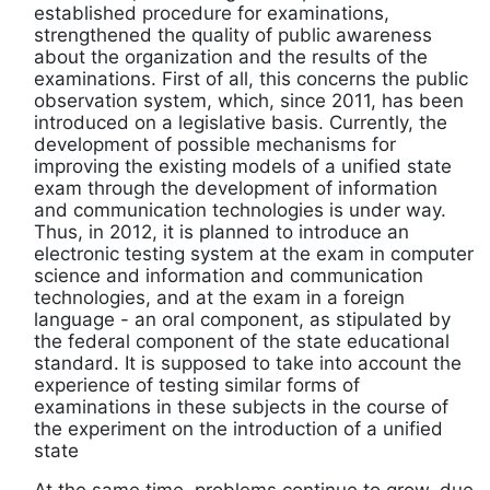
established procedure for examinations,
strengthened the quality of public awareness
about the organization and the results of the
examinations. First of all, this concerns the public
observation system, which, since 2011, has been
introduced on a legislative basis. Currently, the
development of possible mechanisms for
improving the existing models of a unified state
exam through the development of information
and communication technologies is under way.
Thus, in 2012, it is planned to introduce an
electronic testing system at the exam in computer
science and information and communication
technologies, and at the exam in a foreign
language - an oral component, as stipulated by
the federal component of the state educational
standard. It is supposed to take into account the
experience of testing similar forms of
examinations in these subjects in the course of
the experiment on the introduction of a unified
state