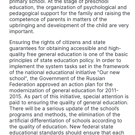
primary school. At the stage of preschool
education, the organization of psychological and
pedagogical support for the family and raising the
competence of parents in matters of the
upbringing and development of the child are very
important.
Ensuring the rights of citizens and state
guarantees for obtaining accessible and high-
quality free general education is one of the basic
principles of state education policy. In order to
implement the system tasks set in the framework
of the national educational initiative "Our new
school", the Government of the Russian
Federation approved an action plan for the
modernization of general education for 2011-
2015. As part of this initiative, special attention is
paid to ensuring the quality of general education.
There will be a serious update of the school’s
programs and methods, the elimination of the
artificial differentiation of schools according to
the quality of education. New federal state
educational standards should ensure that each