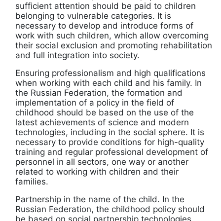
sufficient attention should be paid to children
belonging to vulnerable categories. It is
necessary to develop and introduce forms of
work with such children, which allow overcoming
their social exclusion and promoting rehabilitation
and full integration into society.
Ensuring professionalism and high qualifications
when working with each child and his family. In
the Russian Federation, the formation and
implementation of a policy in the field of
childhood should be based on the use of the
latest achievements of science and modern
technologies, including in the social sphere. It is
necessary to provide conditions for high-quality
training and regular professional development of
personnel in all sectors, one way or another
related to working with children and their
families.
Partnership in the name of the child. In the
Russian Federation, the childhood policy should
be based on social partnership technologies,