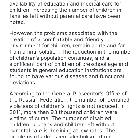
availability of education and medical care for
children, increasing the number of children in
families left without parental care have been
noted.
However, the problems associated with the
creation of a comfortable and friendly
environment for children, remain acute and far
from a final solution. The reduction in the number
of children’s population continues, and a
significant part of children of preschool age and
students in general education institutions are
found to have various diseases and functional
deviations.
According to the General Prosecutor's Office of
the Russian Federation, the number of identified
violations of children's rights is not reduced. In
2011, more than 93 thousand children were
victims of crime. The number of disabled
children, orphans and children left without
parental care is declining at low rates. The
problems of adolescent alcoholism, drug