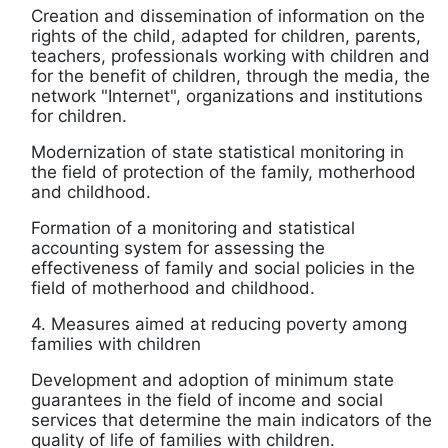
Creation and dissemination of information on the
rights of the child, adapted for children, parents,
teachers, professionals working with children and
for the benefit of children, through the media, the
network "Internet", organizations and institutions
for children.
Modernization of state statistical monitoring in
the field of protection of the family, motherhood
and childhood.
Formation of a monitoring and statistical
accounting system for assessing the
effectiveness of family and social policies in the
field of motherhood and childhood.
4. Measures aimed at reducing poverty among
families with children
Development and adoption of minimum state
guarantees in the field of income and social
services that determine the main indicators of the
quality of life of families with children.