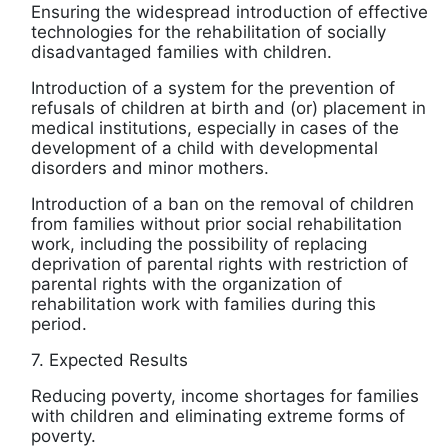
Ensuring the widespread introduction of effective
technologies for the rehabilitation of socially
disadvantaged families with children.
Introduction of a system for the prevention of
refusals of children at birth and (or) placement in
medical institutions, especially in cases of the
development of a child with developmental
disorders and minor mothers.
Introduction of a ban on the removal of children
from families without prior social rehabilitation
work, including the possibility of replacing
deprivation of parental rights with restriction of
parental rights with the organization of
rehabilitation work with families during this
period.
7. Expected Results
Reducing poverty, income shortages for families
with children and eliminating extreme forms of
poverty.