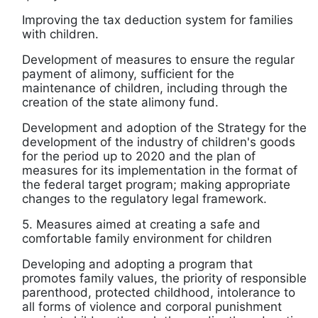
Improving the tax deduction system for families
with children.
Development of measures to ensure the regular
payment of alimony, sufficient for the
maintenance of children, including through the
creation of the state alimony fund.
Development and adoption of the Strategy for the
development of the industry of children's goods
for the period up to 2020 and the plan of
measures for its implementation in the format of
the federal target program; making appropriate
changes to the regulatory legal framework.
5. Measures aimed at creating a safe and
comfortable family environment for children
Developing and adopting a program that
promotes family values, the priority of responsible
parenthood, protected childhood, intolerance to
all forms of violence and corporal punishment