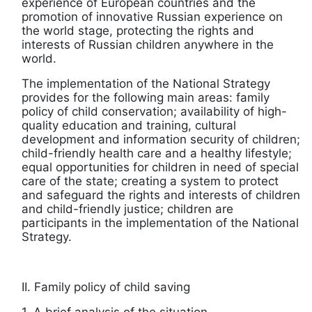
experience of European countries and the
promotion of innovative Russian experience on
the world stage, protecting the rights and
interests of Russian children anywhere in the
world.
The implementation of the National Strategy
provides for the following main areas: family
policy of child conservation; availability of high-
quality education and training, cultural
development and information security of children;
child-friendly health care and a healthy lifestyle;
equal opportunities for children in need of special
care of the state; creating a system to protect
and safeguard the rights and interests of children
and child-friendly justice; children are
participants in the implementation of the National
Strategy.
II. Family policy of child saving