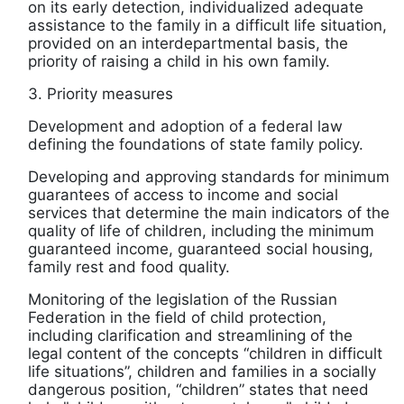
on its early detection, individualized adequate
assistance to the family in a difficult life situation,
provided on an interdepartmental basis, the
priority of raising a child in his own family.
3. Priority measures
Development and adoption of a federal law
defining the foundations of state family policy.
Developing and approving standards for minimum
guarantees of access to income and social
services that determine the main indicators of the
quality of life of children, including the minimum
guaranteed income, guaranteed social housing,
family rest and food quality.
Monitoring of the legislation of the Russian
Federation in the field of child protection,
including clarification and streamlining of the
legal content of the concepts “children in difficult
life situations”, children and families in a socially
dangerous position, “children” states that need