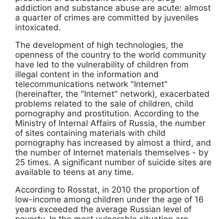
addiction and substance abuse are acute: almost
a quarter of crimes are committed by juveniles
intoxicated.
The development of high technologies, the
openness of the country to the world community
have led to the vulnerability of children from
illegal content in the information and
telecommunications network "Internet"
(hereinafter, the "Internet" network), exacerbated
problems related to the sale of children, child
pornography and prostitution. According to the
Ministry of Internal Affairs of Russia, the number
of sites containing materials with child
pornography has increased by almost a third, and
the number of Internet materials themselves - by
25 times. A significant number of suicide sites are
available to teens at any time.
According to Rosstat, in 2010 the proportion of
low-income among children under the age of 16
years exceeded the average Russian level of