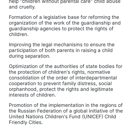
help "children without parental care" child abuse
and cruelty.
Formation of a legislative base for reforming the
organization of the work of the guardianship and
guardianship agencies to protect the rights of
children.
Improving the legal mechanisms to ensure the
participation of both parents in raising a child
during separation.
Optimization of the authorities of state bodies for
the protection of children's rights, normative
consolidation of the order of interdepartmental
cooperation to prevent family distress, social
orphanhood, protect the rights and legitimate
interests of children.
Promotion of the implementation in the regions of
the Russian Federation of a global initiative of the
United Nations Children's Fund (UNICEF) Child
Friendly Cities.