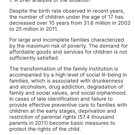
1. A brief analysis of the situation
Despite the birth rate observed in recent years,
the number of children under the age of 17 has
decreased over 10 years from 31.6 million in 2002
to 25 million in 2011.
For large and incomplete families characterized
by the maximum risk of poverty. The demand for
affordable goods and services for children is not
sufficiently satisfied.
The transformation of the family institution is
accompanied by a high level of social ill-being in
families, which is associated with drunkenness
and alcoholism, drug addiction, degradation of
family and social values, and social orphanhood.
In cases of late identification and failure to
provide effective preventive care to families with
children at the early stages, deprivation and
restriction of parental rights (57.4 thousand
parents in 2011) become basic measures to
protect the rights of the child.