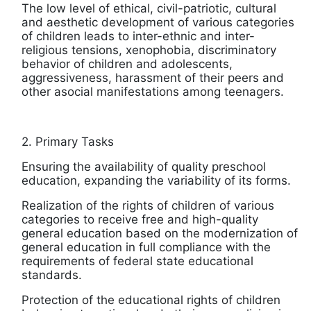
The low level of ethical, civil-patriotic, cultural
and aesthetic development of various categories
of children leads to inter-ethnic and inter-
religious tensions, xenophobia, discriminatory
behavior of children and adolescents,
aggressiveness, harassment of their peers and
other asocial manifestations among teenagers.
2. Primary Tasks
Ensuring the availability of quality preschool
education, expanding the variability of its forms.
Realization of the rights of children of various
categories to receive free and high-quality
general education based on the modernization of
general education in full compliance with the
requirements of federal state educational
standards.
Protection of the educational rights of children