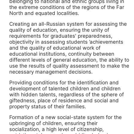
belonging to national and ethnic groups living in
the extreme conditions of the regions of the Far
North and equated localities.
Creating an all-Russian system for assessing the
quality of education, ensuring the unity of
requirements for graduates' preparedness,
objectivity in assessing students ’achievements
and the quality of educational work of
educational institutions, continuity between
different levels of general education, the ability to
use the results of quality assessment to make the
necessary management decisions.
Providing conditions for the identification and
development of talented children and children
with hidden talents, regardless of the sphere of
giftedness, place of residence and social and
property status of their families.
Formation of a new social-state system for the
upbringing of children, ensuring their
socialization, a high level of citizenship,