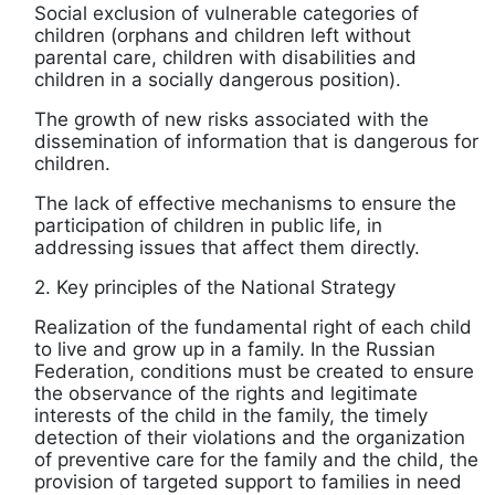
Social exclusion of vulnerable categories of
children (orphans and children left without
parental care, children with disabilities and
children in a socially dangerous position).
The growth of new risks associated with the
dissemination of information that is dangerous for
children.
The lack of effective mechanisms to ensure the
participation of children in public life, in
addressing issues that affect them directly.
2. Key principles of the National Strategy
Realization of the fundamental right of each child
to live and grow up in a family. In the Russian
Federation, conditions must be created to ensure
the observance of the rights and legitimate
interests of the child in the family, the timely
detection of their violations and the organization
of preventive care for the family and the child, the
provision of targeted support to families in need