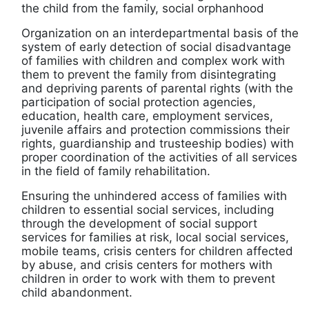
the child from the family, social orphanhood
Organization on an interdepartmental basis of the
system of early detection of social disadvantage
of families with children and complex work with
them to prevent the family from disintegrating
and depriving parents of parental rights (with the
participation of social protection agencies,
education, health care, employment services,
juvenile affairs and protection commissions their
rights, guardianship and trusteeship bodies) with
proper coordination of the activities of all services
in the field of family rehabilitation.
Ensuring the unhindered access of families with
children to essential social services, including
through the development of social support
services for families at risk, local social services,
mobile teams, crisis centers for children affected
by abuse, and crisis centers for mothers with
children in order to work with them to prevent
child abandonment.