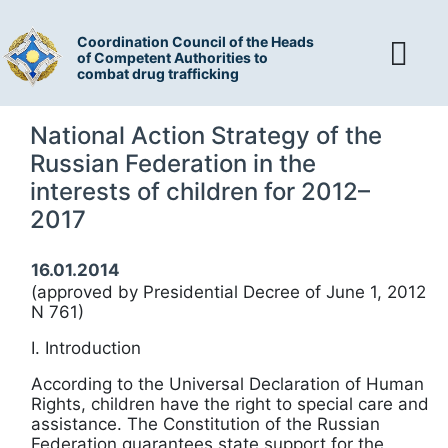
Coordination Council of the Heads
of Competent Authorities to
combat drug trafficking
National Action Strategy of the
Russian Federation in the
interests of children for 2012–
2017
16.01.2014
(approved by Presidential Decree of June 1, 2012
N 761)
I. Introduction
According to the Universal Declaration of Human
Rights, children have the right to special care and
assistance. The Constitution of the Russian
Federation guarantees state support for the