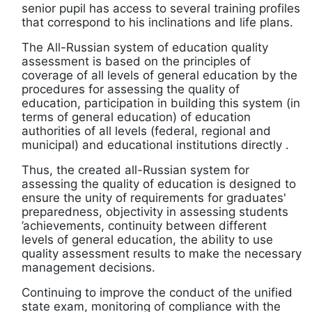
senior pupil has access to several training profiles
that correspond to his inclinations and life plans.
The All-Russian system of education quality
assessment is based on the principles of
coverage of all levels of general education by the
procedures for assessing the quality of
education, participation in building this system (in
terms of general education) of education
authorities of all levels (federal, regional and
municipal) and educational institutions directly .
Thus, the created all-Russian system for
assessing the quality of education is designed to
ensure the unity of requirements for graduates'
preparedness, objectivity in assessing students
’achievements, continuity between different
levels of general education, the ability to use
quality assessment results to make the necessary
management decisions.
Continuing to improve the conduct of the unified
state exam, monitoring of compliance with the