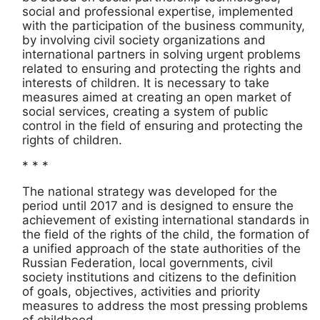
social and professional expertise, implemented
with the participation of the business community,
by involving civil society organizations and
international partners in solving urgent problems
related to ensuring and protecting the rights and
interests of children. It is necessary to take
measures aimed at creating an open market of
social services, creating a system of public
control in the field of ensuring and protecting the
rights of children.
* * *
The national strategy was developed for the
period until 2017 and is designed to ensure the
achievement of existing international standards in
the field of the rights of the child, the formation of
a unified approach of the state authorities of the
Russian Federation, local governments, civil
society institutions and citizens to the definition
of goals, objectives, activities and priority
measures to address the most pressing problems