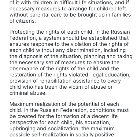
of it with children in difficult life situations, and if
necessary measures to arrange for children left
without parental care to be brought up in families
of citizens.
Protecting the rights of each child. In the Russian
Federation, a system should be established that
ensures response to the violation of the rights of
each child without any discrimination, including
the diagnosis of the situation, planning and taking
the necessary set of measures to ensure the
observance of the rights of the child and the
restoration of the rights violated; legal education;
provision of rehabilitation assistance to every
child who has been the victim of abuse or
criminal abuse.
Maximum realization of the potential of each
child. In the Russian Federation, conditions must
be created for the formation of a decent life
perspective for each child, his education,
upbringing and socialization, the maximum
possible self-realization in socially positive