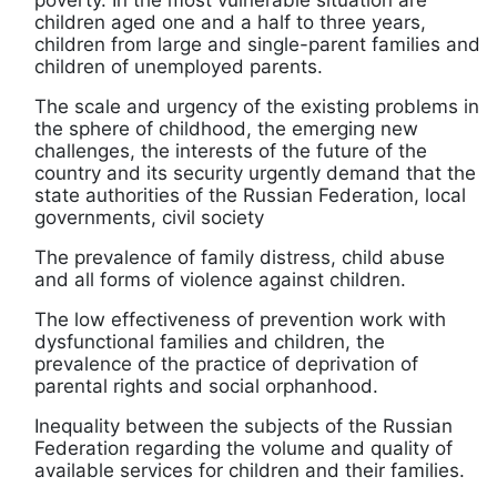
poverty. In the most vulnerable situation are
children aged one and a half to three years,
children from large and single-parent families and
children of unemployed parents.
The scale and urgency of the existing problems in
the sphere of childhood, the emerging new
challenges, the interests of the future of the
country and its security urgently demand that the
state authorities of the Russian Federation, local
governments, civil society
The prevalence of family distress, child abuse
and all forms of violence against children.
The low effectiveness of prevention work with
dysfunctional families and children, the
prevalence of the practice of deprivation of
parental rights and social orphanhood.
Inequality between the subjects of the Russian
Federation regarding the volume and quality of
available services for children and their families.