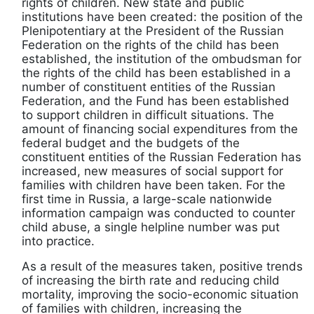
rights of children. New state and public
institutions have been created: the position of the
Plenipotentiary at the President of the Russian
Federation on the rights of the child has been
established, the institution of the ombudsman for
the rights of the child has been established in a
number of constituent entities of the Russian
Federation, and the Fund has been established
to support children in difficult situations. The
amount of financing social expenditures from the
federal budget and the budgets of the
constituent entities of the Russian Federation has
increased, new measures of social support for
families with children have been taken. For the
first time in Russia, a large-scale nationwide
information campaign was conducted to counter
child abuse, a single helpline number was put
into practice.
As a result of the measures taken, positive trends
of increasing the birth rate and reducing child
mortality, improving the socio-economic situation
of families with children, increasing the