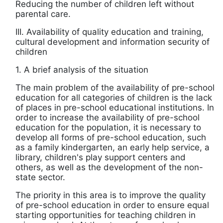
Reducing the number of children left without
parental care.
III. Availability of quality education and training,
cultural development and information security of
children
1. A brief analysis of the situation
The main problem of the availability of pre-school
education for all categories of children is the lack
of places in pre-school educational institutions. In
order to increase the availability of pre-school
education for the population, it is necessary to
develop all forms of pre-school education, such
as a family kindergarten, an early help service, a
library, children's play support centers and
others, as well as the development of the non-
state sector.
The priority in this area is to improve the quality
of pre-school education in order to ensure equal
starting opportunities for teaching children in