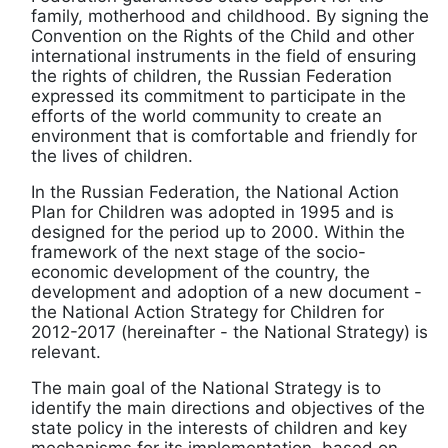
family, motherhood and childhood. By signing the
Convention on the Rights of the Child and other
international instruments in the field of ensuring
the rights of children, the Russian Federation
expressed its commitment to participate in the
efforts of the world community to create an
environment that is comfortable and friendly for
the lives of children.
In the Russian Federation, the National Action
Plan for Children was adopted in 1995 and is
designed for the period up to 2000. Within the
framework of the next stage of the socio-
economic development of the country, the
development and adoption of a new document -
the National Action Strategy for Children for
2012-2017 (hereinafter - the National Strategy) is
relevant.
The main goal of the National Strategy is to
identify the main directions and objectives of the
state policy in the interests of children and key