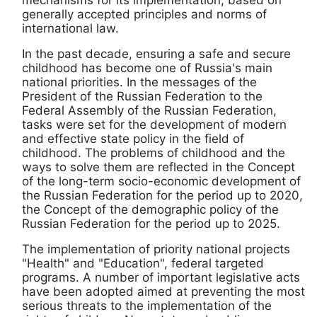
mechanisms for its implementation, based on
generally accepted principles and norms of
international law.
In the past decade, ensuring a safe and secure
childhood has become one of Russia's main
national priorities. In the messages of the
President of the Russian Federation to the
Federal Assembly of the Russian Federation,
tasks were set for the development of modern
and effective state policy in the field of
childhood. The problems of childhood and the
ways to solve them are reflected in the Concept
of the long-term socio-economic development of
the Russian Federation for the period up to 2020,
the Concept of the demographic policy of the
Russian Federation for the period up to 2025.
The implementation of priority national projects
"Health" and "Education", federal targeted
programs. A number of important legislative acts
have been adopted aimed at preventing the most
serious threats to the implementation of the