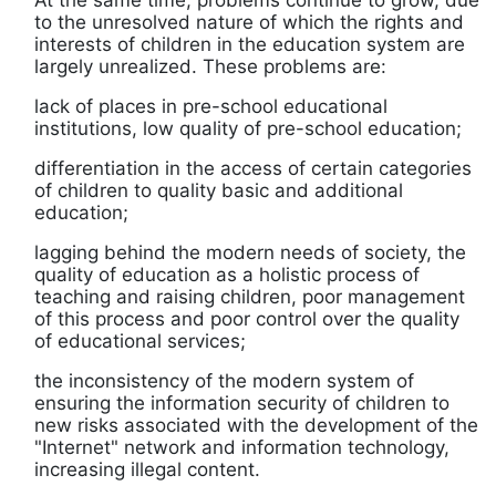
At the same time, problems continue to grow, due
to the unresolved nature of which the rights and
interests of children in the education system are
largely unrealized. These problems are:
lack of places in pre-school educational
institutions, low quality of pre-school education;
differentiation in the access of certain categories
of children to quality basic and additional
education;
lagging behind the modern needs of society, the
quality of education as a holistic process of
teaching and raising children, poor management
of this process and poor control over the quality
of educational services;
the inconsistency of the modern system of
ensuring the information security of children to
new risks associated with the development of the
"Internet" network and information technology,
increasing illegal content.