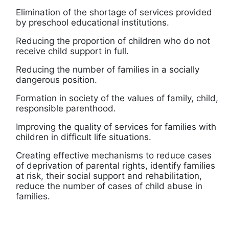
Elimination of the shortage of services provided
by preschool educational institutions.
Reducing the proportion of children who do not
receive child support in full.
Reducing the number of families in a socially
dangerous position.
Formation in society of the values ​​of family, child,
responsible parenthood.
Improving the quality of services for families with
children in difficult life situations.
Creating effective mechanisms to reduce cases
of deprivation of parental rights, identify families
at risk, their social support and rehabilitation,
reduce the number of cases of child abuse in
families.