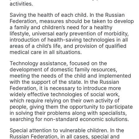
activities.
Saving the health of each child. In the Russian
Federation, measures should be taken to develop
a family and children’s need for a healthy
lifestyle, universal early prevention of morbidity,
introduction of health-saving technologies in all
areas of a child’s life, and provision of qualified
medical care in all situations.
Technology assistance, focused on the
development of domestic family resources,
meeting the needs of the child and implemented
with the support of the state. In the Russian
Federation, it is necessary to introduce more
widely effective technologies of social work,
which require relying on their own activity of
people, giving them the opportunity to participate
in solving their problems along with specialists,
searching for non-standard economic solutions.
Special attention to vulnerable children. In the
Russian Federation, in all cases, special and