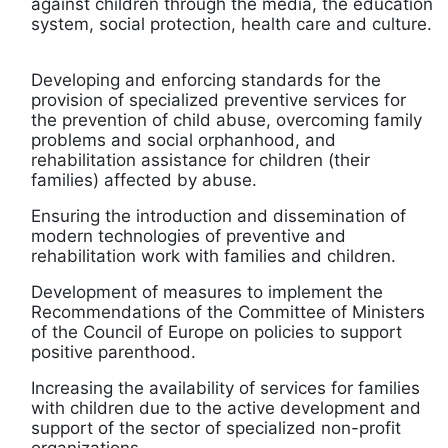
against children through the media, the education
system, social protection, health care and culture.
Developing and enforcing standards for the
provision of specialized preventive services for
the prevention of child abuse, overcoming family
problems and social orphanhood, and
rehabilitation assistance for children (their
families) affected by abuse.
Ensuring the introduction and dissemination of
modern technologies of preventive and
rehabilitation work with families and children.
Development of measures to implement the
Recommendations of the Committee of Ministers
of the Council of Europe on policies to support
positive parenthood.
Increasing the availability of services for families
with children due to the active development and
support of the sector of specialized non-profit