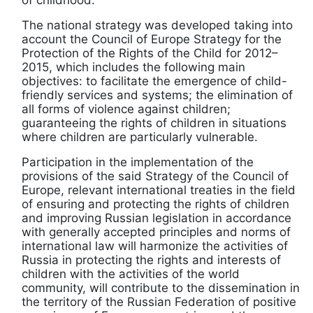
of childhood.
The national strategy was developed taking into
account the Council of Europe Strategy for the
Protection of the Rights of the Child for 2012–
2015, which includes the following main
objectives: to facilitate the emergence of child-
friendly services and systems; the elimination of
all forms of violence against children;
guaranteeing the rights of children in situations
where children are particularly vulnerable.
Participation in the implementation of the
provisions of the said Strategy of the Council of
Europe, relevant international treaties in the field
of ensuring and protecting the rights of children
and improving Russian legislation in accordance
with generally accepted principles and norms of
international law will harmonize the activities of
Russia in protecting the rights and interests of
children with the activities of the world
community, will contribute to the dissemination in
the territory of the Russian Federation of positive