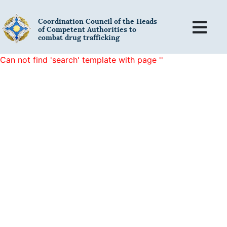
Coordination Council of the Heads
of Competent Authorities to
combat drug trafficking
Can not find 'search' template with page ''