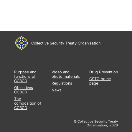
Collective Security Treaty Organisation
Purpose and
Video and
Drug Prevention
functions of
photo materials
CSTO home
CCBCD
Regulations
page
Objectives
News
CCBCD
The
composition of
CCBCD
© Collective Security Treaty
Organisation, 2026