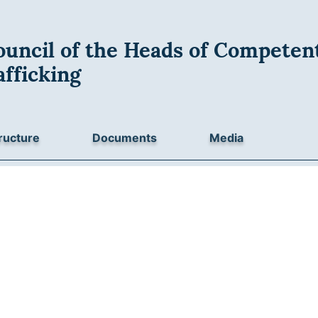
uncil of the Heads of Competent
fficking
ructure
Documents
Media