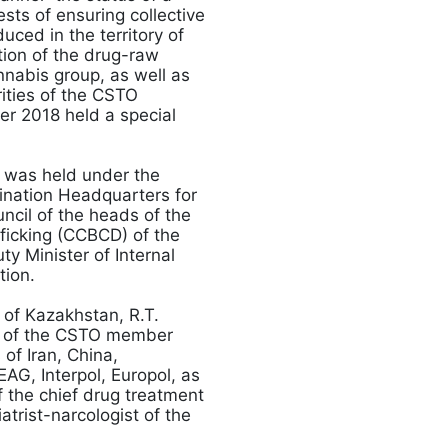
ests of ensuring collective
duced in the territory of
tion of the drug-raw
nnabis group, as well as
ities of the CSTO
er 2018 held a special
 was held under the
dination Headquarters for
ncil of the heads of the
fficking (CCBCD) of the
 Minister of Internal
ation.
 of Kazakhstan, R.T.
es of the CSTO member
of Iran, China,
AG, Interpol, Europol, as
 the chief drug treatment
trist-narcologist of the