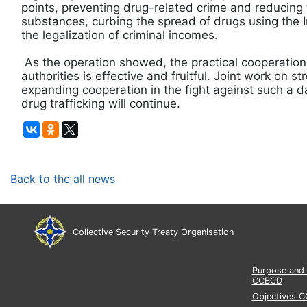
points, preventing drug-related crime and reducing
substances, curbing the spread of drugs using the 
the legalization of criminal incomes.
As the operation showed, the practical cooperatio
authorities is effective and fruitful. Joint work on 
expanding cooperation in the fight against such 
drug trafficking will continue.
Back to the all news
Collective Security Treaty Organisation
Purpose and 
CCBCD
Objectives 