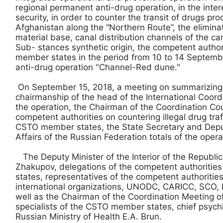
regional permanent anti-drug operation, in the inter
security, in order to counter the transit of drugs pro
Afghanistan along the “Northern Route”, the elimina
material base, canal distribution channels of the ca
Sub- stances synthetic origin, the competent author
member states in the period from 10 to 14 Septemb
anti-drug operation "Channel-Red dune."
On September 15, 2018, a meeting on summarizing
chairmanship of the head of the International Coor
the operation, the Chairman of the Coordination Cou
competent authorities on countering illegal drug tra
CSTO member states, the State Secretary and Deputy
Affairs of the Russian Federation totals of the oper
The Deputy Minister of the Interior of the Republic
Zhakupov, delegations of the competent authoriti
states, representatives of the competent authorities 
international organizations, UNODC, CARICC, SCO, E
well as the Chairman of the Coordination Meeting of
specialists of the CSTO member states, chief psychia
Russian Ministry of Health E.A. Brun.