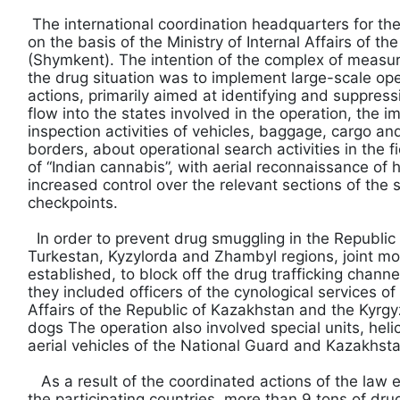
The international coordination headquarters for th
on the basis of the Ministry of Internal Affairs of t
(Shymkent). The intention of the complex of measur
the drug situation was to implement large-scale op
actions, primarily aimed at identifying and suppres
flow into the states involved in the operation, the 
inspection activities of vehicles, baggage, cargo an
borders, about operational search activities in the fi
of “Indian cannabis”, with aerial reconnaissance of h
increased control over the relevant sections of the 
checkpoints.
In order to prevent drug smuggling in the Republic
Turkestan, Kyzylorda and Zhambyl regions, joint m
established, to block off the drug trafficking channe
they included officers of the cynological services of 
Affairs of the Republic of Kazakhstan and the Kyrgy
dogs The operation also involved special units, he
aerial vehicles of the National Guard and Kazakhsta
As a result of the coordinated actions of the law 
the participating countries, more than 9 tons of dru