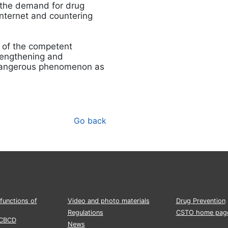
 the demand for drug
Internet and countering
n of the competent
strengthening and
a dangerous phenomenon as
Go back
functions of
Video and photo materials
Drug Prevention
Regulations
CSTO home pag
CCBCD
News