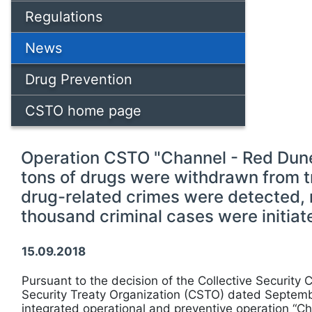
Regulations
News
Drug Prevention
CSTO home page
Operation CSTO "Channel - Red Dune
tons of drugs were withdrawn from t
drug-related crimes were detected,
thousand criminal cases were initiat
15.09.2018
Pursuant to the decision of the Collective Security C
Security Treaty Organization (CSTO) dated Septemb
integrated operational and preventive operation “Ch