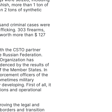
hish, more than 1 ton of
n 2 tons of synthetic
sand criminal cases were
afficking. 303 firearms,
 worth more than $ 127
ith the CSTO partner
he Russian Federation.
 Organization has
idenced by the results of
of the Member States. In
orcement officers of the
ometimes military
eveloping. First of all, it
tions and operational
roving the legal and
borders and transition