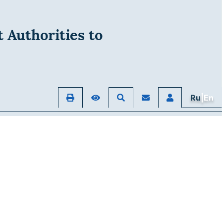
 Authorities to
Ru
|En