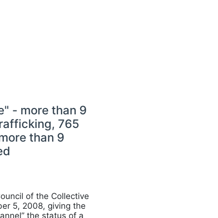
" - more than 9
rafficking, 765
 more than 9
ed
ouncil of the Collective
er 5, 2008, giving the
annel” the status of a