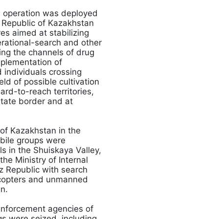
e operation was deployed
he Republic of Kazakhstan
es aimed at stabilizing
erational-search and other
sing the channels of drug
implementation of
d individuals crossing
eld of possible cultivation
ard-to-reach territories,
state border and at
 of Kazakhstan in the
obile groups were
ls in the Shuiskaya Valley,
the Ministry of Internal
z Republic with search
licopters and unmanned
n.
enforcement agencies of
gs were seized, including