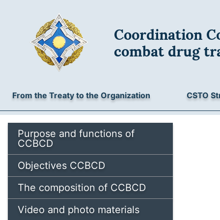
Coordination Co
combat drug tra
From the Treaty to the Organization
CSTO St
Purpose and functions of
CCBCD
Objectives CCBCD
The composition of CCBCD
Video and photo materials