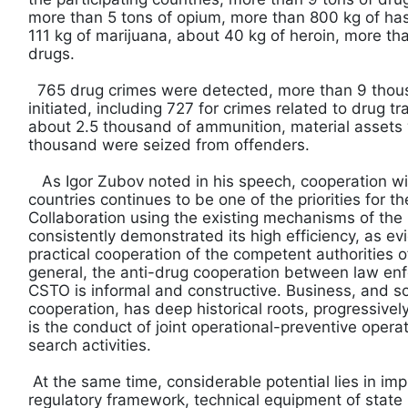
more than 5 tons of opium, more than 800 kg of has
111 kg of marijuana, about 40 kg of heroin, more tha
drugs.
765 drug crimes were detected, more than 9 thou
initiated, including 727 for crimes related to drug tr
about 2.5 thousand of ammunition, material assets
thousand were seized from offenders.
As Igor Zubov noted in his speech, cooperation w
countries continues to be one of the priorities for t
Collaboration using the existing mechanisms of the
consistently demonstrated its high efficiency, as ev
practical cooperation of the competent authorities 
general, the anti-drug cooperation between law enf
CSTO is informal and constructive. Business, and s
cooperation, has deep historical roots, progressively d
is the conduct of joint operational-preventive opera
search activities.
At the same time, considerable potential lies in imp
regulatory framework, technical equipment of state 